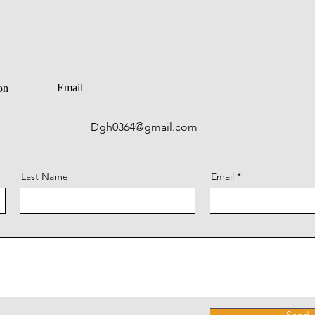
Email
on
Dgh0364@gmail.com
Last Name
Email