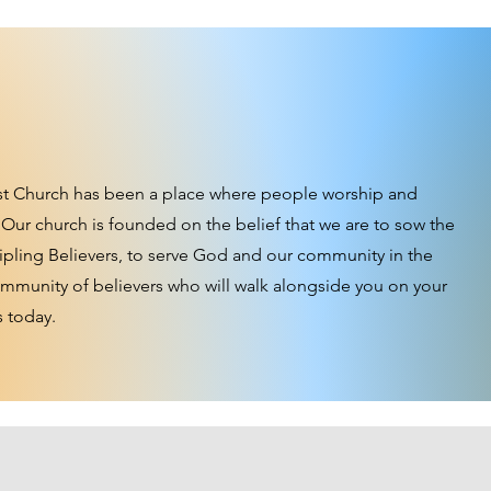
st Church has been a place where people worship and
 Our church is founded on the belief that we are to sow the
ipling Believers, to serve God and our community in the
community of believers who will walk alongside you on your
s today.