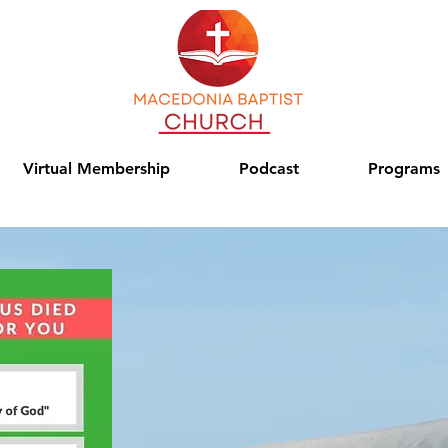
Virtual Membership
Podcast
Programs