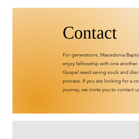
Contact
For generations, Macedonia Bapti
enjoy fellowship with one another.
Gospel seed saving souls and disc
process. If you are looking for a 
journey, we invite you to contact u