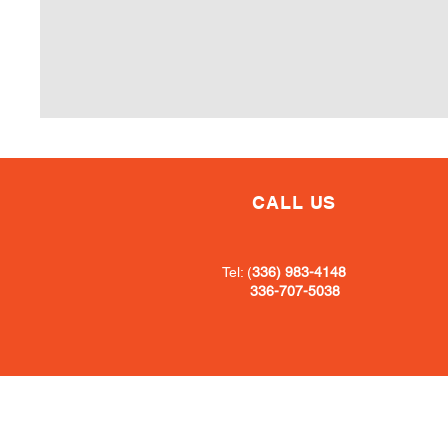
CALL US
Tel: (
336) 983-4148
336-707-5038
Book Now