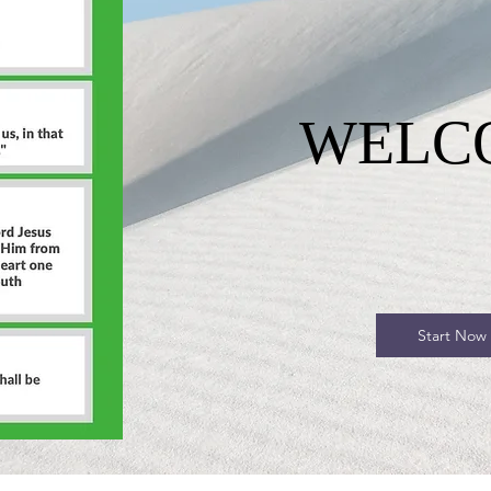
WELC
Start Now