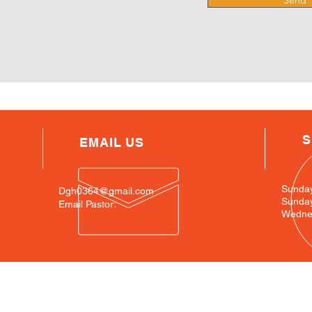
Send
S
EMAIL US
Sunda
Dgh0364@gmail.com
Sunda
Email Pastor:
Wednes
SIte Map
Loc