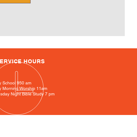
ERVICE HOURS
y School 950 am
y Morning Worship 11am
day Night Bible Study 7 pm
ation