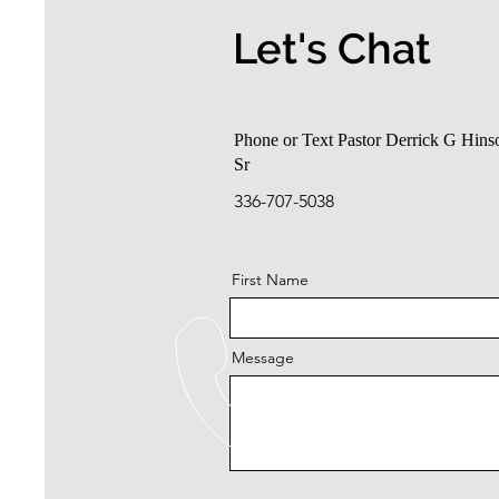
Let's Chat
Phone or Text Pastor Derrick G Hins
Sr
336-707-5038
First Name
Message