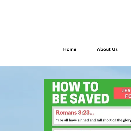
Home
About Us