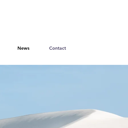
News
Contact