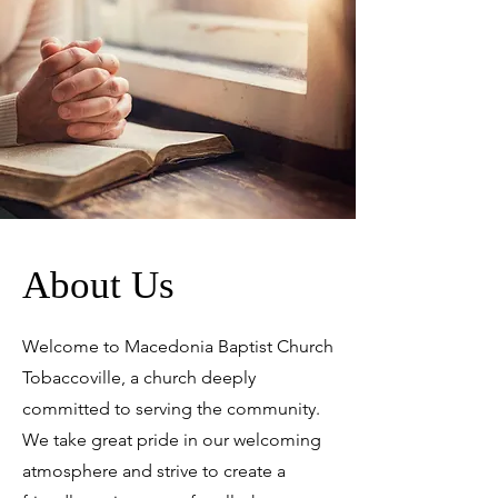
About Us
Welcome to Macedonia Baptist Church
Tobaccoville, a church deeply
committed to serving the community.
We take great pride in our welcoming
atmosphere and strive to create a