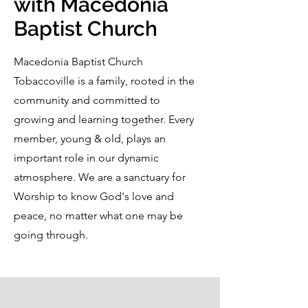
with Macedonia
Baptist Church
Macedonia Baptist Church
Tobaccoville is a family, rooted in the
community and committed to
growing and learning together. Every
member, young & old, plays an
important role in our dynamic
atmosphere. We are a sanctuary for
Worship to know God's love and
peace, no matter what one may be
going through.