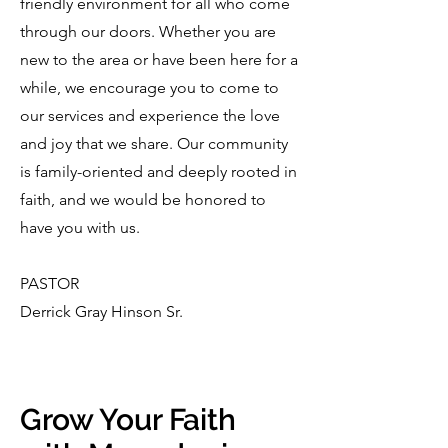
friendly environment for all who come
through our doors. Whether you are
new to the area or have been here for a
while, we encourage you to come to
our services and experience the love
and joy that we share. Our community
is family-oriented and deeply rooted in
faith, and we would be honored to
have you with us.
PASTOR
Derrick Gray Hinson Sr.
Grow Your Faith